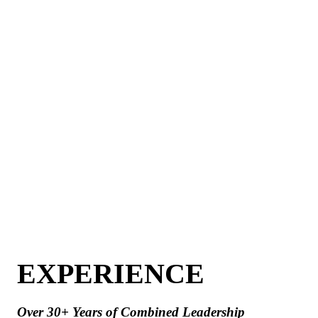
EXPERIENCE
Over 30+ Years of Combined Leadership