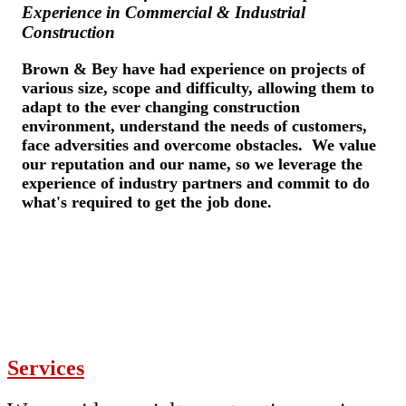
Experience in Commercial & Industrial
Construction
Brown & Bey have had experience on projects of
various size, scope and difficulty, allowing them to
adapt to the ever changing construction
environment, understand the needs of customers,
face adversities and overcome obstacles. We value
our reputation and our name, so we leverage the
experience of industry partners and commit to do
what's required to get the job done.
Services