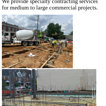
We provide specialty contracting services
for medium to large commercial projects.