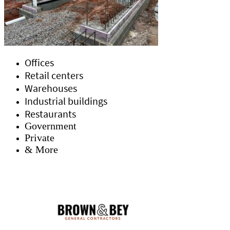
Offices
Retail centers
Warehouses
Industrial buildings
Restaurants
Government
Private
& More