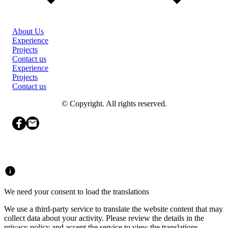
About Us
Experience
Projects
Contact us
Experience
Projects
Contact us
© Copyright. All rights reserved.
We need your consent to load the translations
We use a third-party service to translate the website content that may
collect data about your activity. Please review the details in the
privacy policy and accept the service to view the translations.