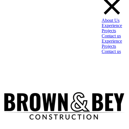
About Us
Experience
Projects
Contact us
Experience
Projects
Contact us