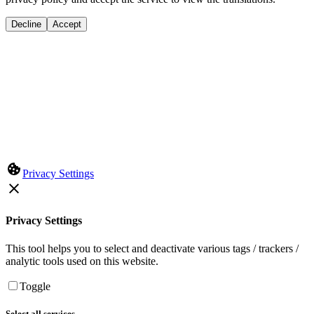
Decline
Accept
Privacy Settings
Privacy Settings
This tool helps you to select and deactivate various tags / trackers /
analytic tools used on this website.
Toggle
Select all services